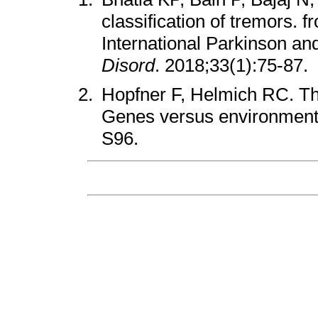
classification of tremors. f
International Parkinson a
Disord
. 2018;33(1):75-87.
Hopfner F, Helmich RC. The
Genes versus environmen
S96.