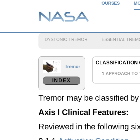
COURSES
MO
DYSTONIC TREMOR
ESSENTIAL TREM
CLASSIFICATION
Tremor
1
APPROACH TO
INDEX
Tremor may be classified by
Axis I
Clinical Features:
Reviewed in the following si