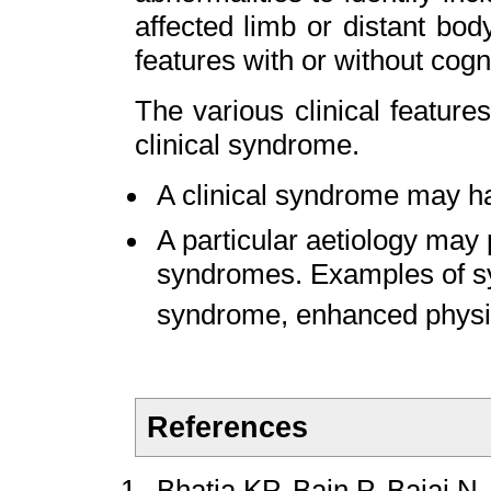
affected limb or distant bod
features with or without cogn
The various clinical featur
clinical syndrome.
A clinical syndrome may ha
A particular aetiology may
syndromes. Examples of s
syndrome, enhanced physio
References
Bhatia KP, Bain P, Bajaj N