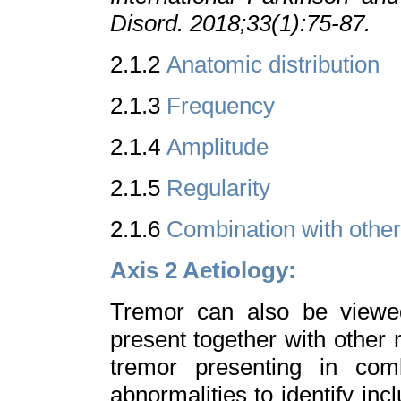
Disord. 2018;33(1):75-87.
2.1.2
Anatomic distribution
2.1.3
Frequency
2.1.4
Amplitude
2.1.5
Regularity
2.1.6
Combination with othe
Axis 2 Aetiology:
Tremor can also be viewe
present together with other
tremor presenting in comb
abnormalities to identify inc