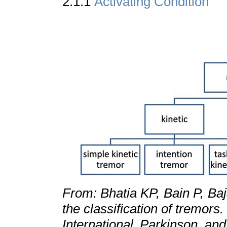
2.1.1
Activating Condition
From: Bhatia KP, Bain P, Ba
the classification of tremors
International Parkinson a