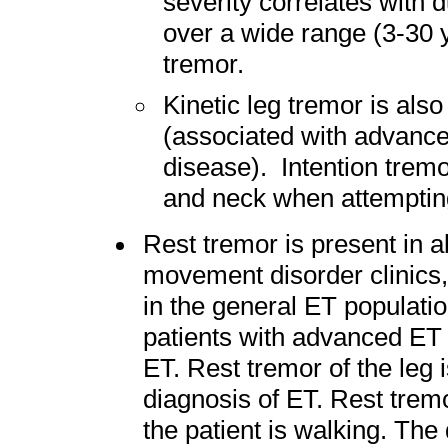
severity correlates with d
over a wide range (3-30 y
tremor.
Kinetic leg tremor is als
(associated with advance
disease). Intention tremo
and neck when attempting
Rest tremor is present in a
movement disorder clinics
in the general ET populatio
patients with advanced ET 
ET. Rest tremor of the leg i
diagnosis of ET. Rest trem
the patient is walking. The