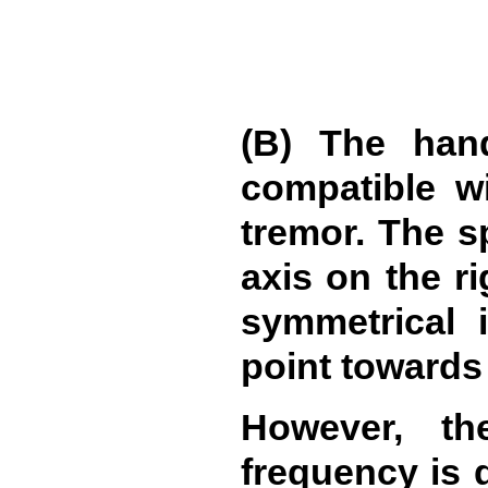
(B) The hand
compatible wi
tremor. The s
axis on the ri
symmetrical i
point towards 
However, th
frequency is d