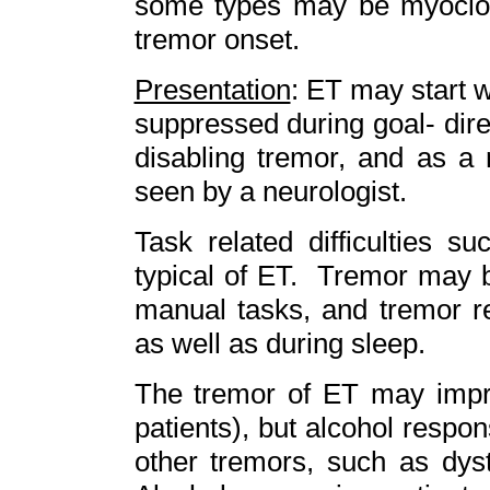
some types may be myocloni
tremor onset.
Presentation
: ET may start w
suppressed during goal- dir
disabling tremor, and as a 
seen by a neurologist.
Task related difficulties s
typical of ET. Tremor may b
manual tasks, and tremor r
as well as during sleep.
The tremor of ET may impro
patients), but alcohol respon
other tremors, such as dys