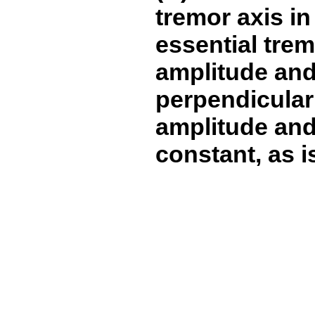
tremor axis in
essential trem
amplitude and
perpendicular
amplitude and 
constant, as i