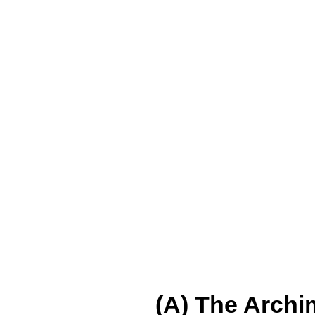
(A) The Archi