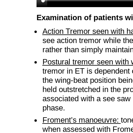
Examination of patients w
Action Tremor seen with ha
see action tremor while the 
rather than simply maintain
Postural tremor seen with 
tremor in ET is dependent o
the wing-beat position bei
held outstretched in the pro
associated with a see saw e
phase.
Froment’s manoeuvre:
ton
when assessed with Fromen