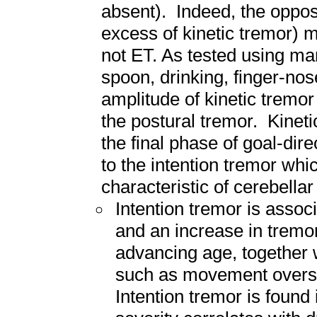
absent). Indeed, the opposi
excess of kinetic tremor) m
not ET. As tested using ma
spoon, drinking, finger-nos
amplitude of kinetic tremor 
the postural tremor. Kinet
the final phase of goal-dir
to the intention tremor whi
characteristic of cerebellar
Intention tremor is assoc
and an increase in tremor
advancing age, together w
such as movement overs
Intention tremor is found 