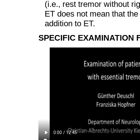
(i.e., rest tremor without r
ET does not mean that the
addition to ET.
SPECIFIC EXAMINATION