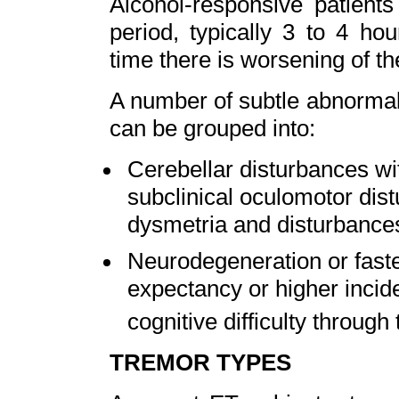
Alcohol-responsive patient
period, typically 3 to 4 ho
time there is worsening of th
A number of subtle abnormal
can be grouped into:
Cerebellar disturbances wi
subclinical oculomotor dis
dysmetria and disturbances
Neurodegeneration or faster
expectancy or higher incide
cognitive difficulty through
TREMOR TYPES