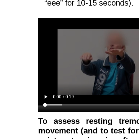
“eee” for 10-15 seconds).
To assess resting trem
movement (and to test for