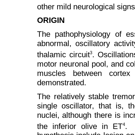
other mild neurological sign
ORIGIN
The pathophysiology of es
abnormal, oscillatory activit
thalamic circuit
. Oscillatio
3
motor neuronal pool, and co
muscles between cortex
demonstrated.
The relatively stable tremo
single oscillator, that is, 
nuclei, although there is in
the inferior olive in ET
. 
4