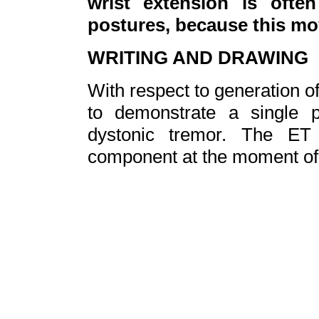
wrist extension is ofte
postures, because this mo
WRITING AND DRAWING
With respect to generation of
to demonstrate a single 
dystonic tremor. T
he ET 
component at the moment of in