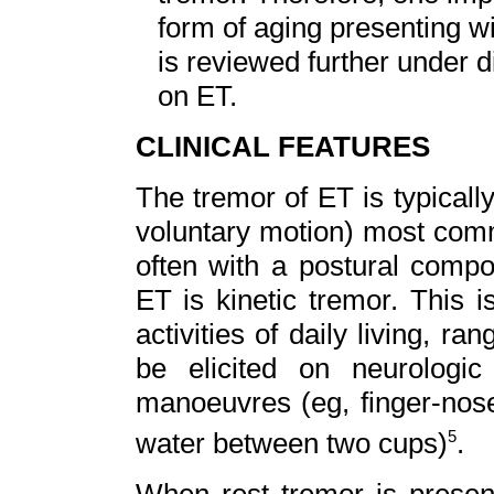
form of aging presenting w
is reviewed further under di
on ET.
CLINICAL FEATURES
The tremor of ET is typically
voluntary motion) most comm
often with a postural compon
ET is kinetic tremor. This 
activities of daily living, r
be elicited on neurologic
manoeuvres (eg, finger-nose-
water between two cups)
.
5
When rest tremor is present