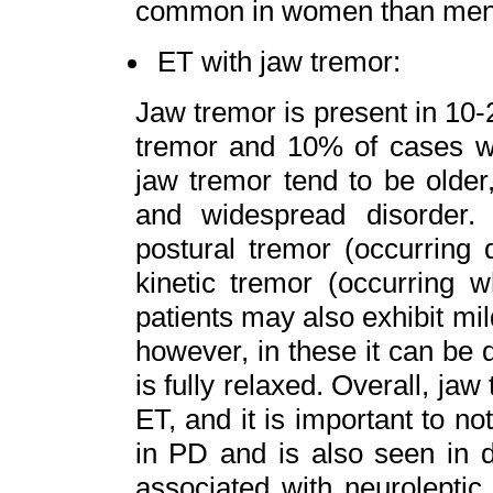
common in women than men
ET with jaw tremor:
Jaw tremor is present in 10-
tremor and 10% of cases wit
jaw tremor tend to be older
and widespread disorder
postural tremor (occurring 
kinetic tremor (occurring 
patients may also exhibit mil
however, in these it can be d
is fully relaxed. Overall, ja
ET, and it is important to no
in PD and is also seen in 
associated with neuroleptic