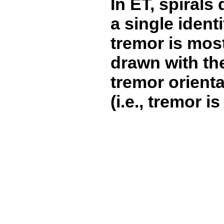
In ET, spirals
a single identi
tremor is most
drawn with the
tremor orientat
(i.e., tremor 