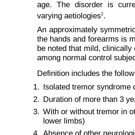
age. The disorder is curr
varying aetiologies
.
1
An approximately symmetric 
the hands and forearms is ma
be noted that mild, clinically
among normal control subjec
Definition includes the follow
Isolated tremor syndrome o
Duration of more than 3 ye
With or without tremor in ot
lower limbs)
Absence of other neurologic