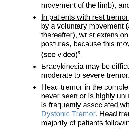
movement of the limb), a
In patients with rest tremor
by a voluntary movement (
thereafter), wrist extension
postures, because this mo
(see video)
.
8
Bradykinesia may be difficu
moderate to severe tre
Head tremor in the complet
never seen or is highly unu
is frequently associated wi
Dystonic Tremor.
Head trem
majority of patients followi