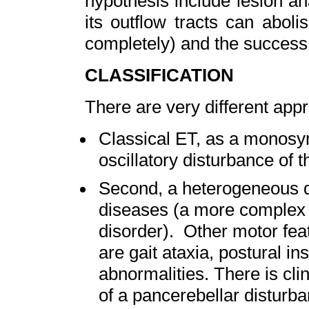
hypothesis include lesion an
its outflow tracts can abol
completely) and the success 
CLASSIFICATION
There are very different app
Classical ET, as a monosy
oscillatory disturbance of 
Second, a heterogeneous di
diseases (a more complex
disorder). Other motor fea
are gait ataxia, postural in
abnormalities. There is cli
of a pancerebellar disturba