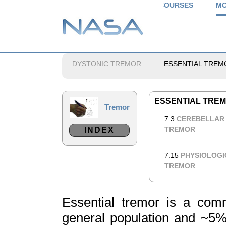
COURSES
MO
DYSTONIC TREMOR
ESSENTIAL TREM
ESSENTIAL TRE
Tremor
7.3
CEREBELLAR
TREMOR
INDEX
7.15
PHYSIOLOGI
TREMOR
Essential tremor is a com
general population and ~5% 