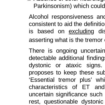
Parkinsonism) which could 
Alcohol responsiveness and 
consistent to aid the definiti
is based on
excluding
dis
asserting what is the tremor
There is ongoing uncertain
detectable additional findi
dystonic or ataxic signs.
proposes to keep these sub
‘Essential tremor plus’ wh
characteristics of ET and
uncertain significance such
rest, questionable dystoni