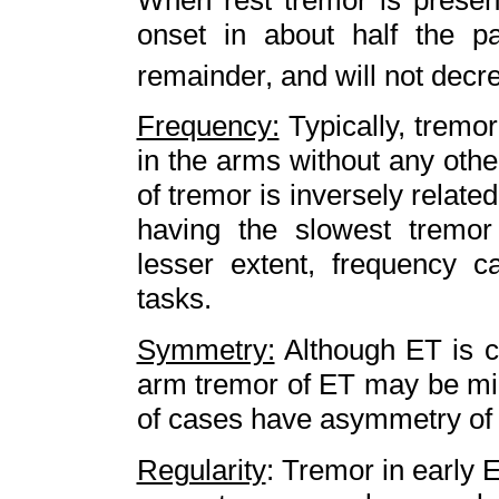
onset in about half the p
remainder, and will not decr
Frequency:
Typically, tremo
in the arms without any oth
of tremor is inversely related
having the slowest tremor
lesser extent, frequency c
tasks.
Symmetry:
Although ET is cl
arm tremor of ET may be mi
of cases have asymmetry of
Regularity
: Tremor in early 