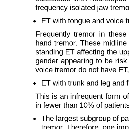
frequency isolated jaw tremo
ET with tongue and voice 
Frequently tremor in these 
hand tremor. These midline 
standing ET affecting the up
gender appearing to be risk 
voice tremor do not have ET, 
ET with trunk and leg and f
This is an infrequent form o
in fewer than 10% of patients
The largest subgroup of pat
tremor. Therefore, one imp