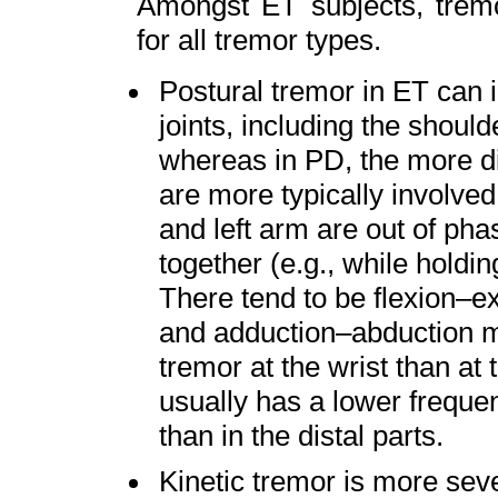
Amongst ET subjects, tremo
for all tremor types.
Postural tremor in ET can i
joints, including the should
whereas in PD, the more dis
are more typically involved
and left arm are out of ph
together (e.g., while holdi
There tend to be flexion–
and adduction–abduction mo
tremor at the wrist than at
usually has a lower frequen
than in the distal parts.
Kinetic tremor is more sev