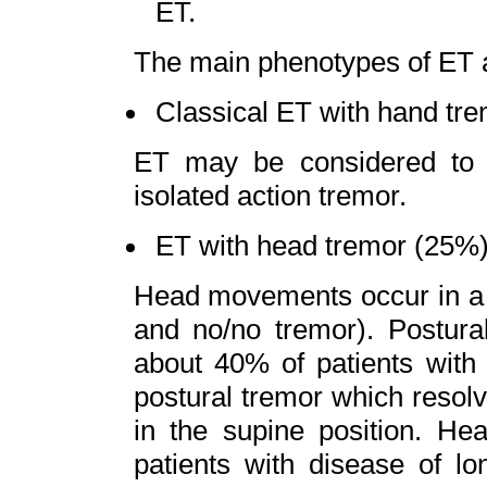
ET.
The main phenotypes of ET 
Classical ET with hand tre
ET may be considered to 
isolated action tremor.
ET with head tremor (25%)
Head movements occur in a v
and no/no tremor). Postura
about 40% of patients with 
postural tremor which resolve
in the supine position. He
patients with disease of lo